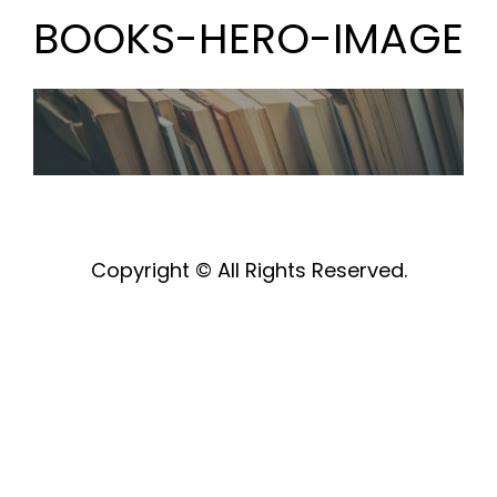
BOOKS-HERO-IMAGE
Copyright © All Rights Reserved.