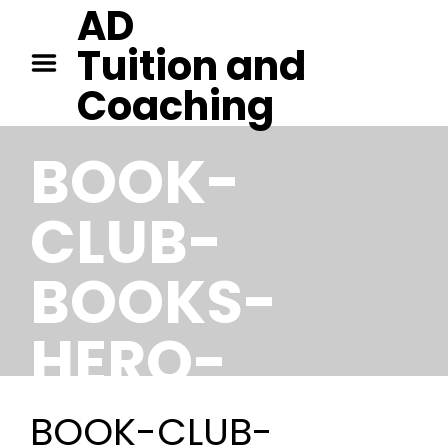
AD
HOME
Tuition and
TUITION IN CAMBRIDGE
Coaching
TUITION IN KENT
CONTACT
BOOK-
CLUB-
BOOKS-
HERO-
IMAGE
BOOK-CLUB-