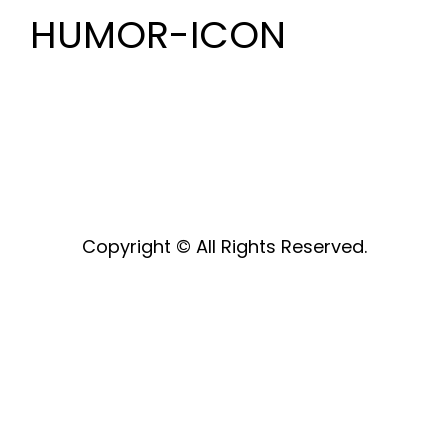
HUMOR-ICON
Copyright © All Rights Reserved.