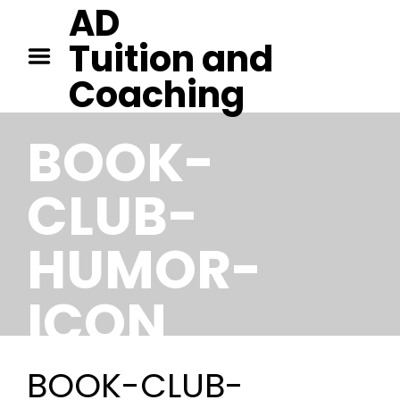
AD
HOME
Tuition and
TUITION IN CAMBRIDGE
Coaching
TUITION IN KENT
CONTACT
BOOK-
CLUB-
HUMOR-
ICON
BOOK-CLUB-